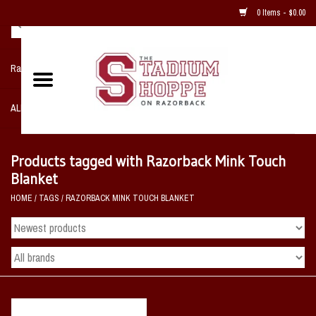
0 Items - $0.00
Razorback NIKE Team Shop
ALL SPORTS POST SEASON
Clothing
Products tagged with Razorback Mink Touch
Blanket
Home, Office, Bedroom, Mancave
HOME
/
TAGS
/
RAZORBACK MINK TOUCH BLANKET
& Game Room
2 - Gifts
Sale Items