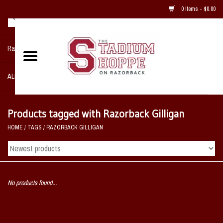
0 Items - $0.00
Razorback NIKE Team Shop
ALL SPORTS POST SEASON
Clothing
Products tagged with Razorback Gilligan
HOME
/
TAGS
/
RAZORBACK GILLIGAN
Home, Office, Bedroom, Mancave
& Game Room
2 - Gifts
No products found...
Sale Items