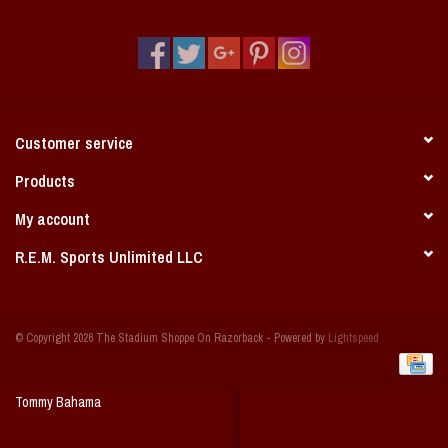
Vintage / Vault Graphics
Giftcard
Home Game Day Parking
Customer service
Coach Cal
Products
My account
Bobbleheads
R.E.M. Sports Unlimited LLC
Slobber Hog
© Copyright 2026 The Stadium Shoppe On Razorback - Powered by
Lightspeed
Books/Print Media
Tommy Bahama