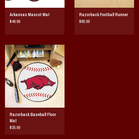
Arkansas Mascot Mat
Razorback Football Runner
$49.99
$85.99
Razorback Baseball Floor
Mat
$35.99