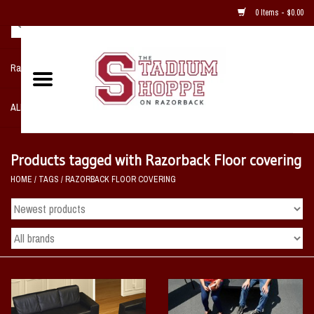
0 Items - $0.00
Razorback NIKE Team Shop
ALL SPORTS POST SEASON
Clothing
Products tagged with Razorback Floor covering
HOME
/
TAGS
/
RAZORBACK FLOOR COVERING
Home, Office, Bedroom, Mancave
& Game Room
2 - Gifts
Sale Items