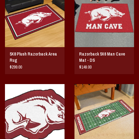
Vintage / Vault Graphics
Giftcard
Home Game Day Parking
5X8 Plush Razorback Area
Razorback 5X6 Man Cave
Coach Cal
Rug
Mat - DS
$299.00
$149.00
Bobbleheads
Slobber Hog
Books/Print Media
Tommy Bahama