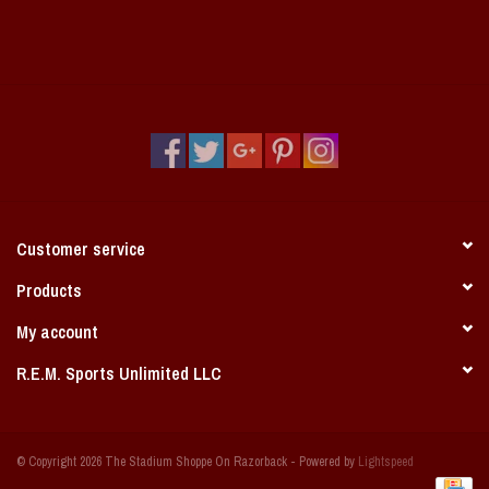
Customer service
Products
My account
R.E.M. Sports Unlimited LLC
© Copyright 2026 The Stadium Shoppe On Razorback - Powered by
Lightspeed