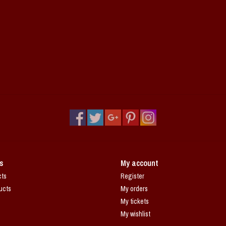
s
My account
cts
Register
ucts
My orders
My tickets
My wishlist