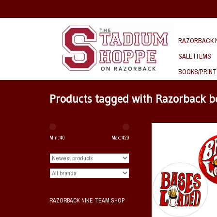
RAZORBACK N
SALE ITEMS
BOOKS/PRINT
Products tagged with Razorback b
Bases Loaded Pin Bac
Min: $
0
Max: $
20
ADD TO CAR
RAZORBACK NIKE TEAM SHOP