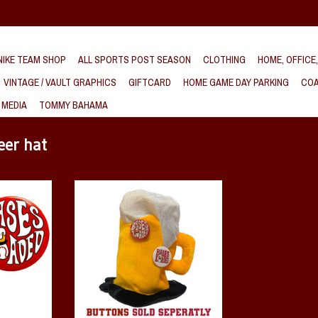
IKE TEAM SHOP
ALL SPORTS POST SEASON
CLOTHING
HOME, OFFICE
VINTAGE / VAULT GRAPHICS
GIFTCARD
HOME GAME DAY PARKING
COA
 MEDIA
TOMMY BAHAMA
eer hat
k Button
Arkansas Razorback Baseball Bases
Loaded Plush Hat
T
ADD TO CART