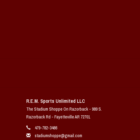
R.E.M. Sports Unlimited LLC
The Stadium Shoppe On Razorback - 989 S.
Razorback Rd - Fayetteville AR 72701
479-782-3486
stadiumshoppe@gmail.com