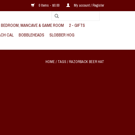
0 Items - $0.00
My account / Register
, BEDROOM, MANCAVE & GAME ROOM
2 - GIFTS
CH CAL
BOBBLEHEADS
SLOBBER HOG
HOME
/
TAGS
/
RAZORBACK BEER HAT