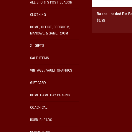
ALL SPORTS POST SEASON
Bases Loaded Pin B
CLOTHING
$1.99
HOME, OFFICE, BEDROOM,
MANCAVE & GAME ROOM
2 - GIFTS
SALE ITEMS
VINTAGE / VAULT GRAPHICS
GIFTCARD
HOME GAME DAY PARKING
COACH CAL
BOBBLEHEADS