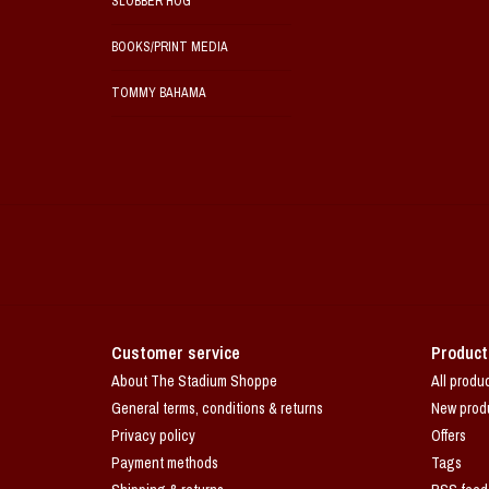
SLOBBER HOG
BOOKS/PRINT MEDIA
TOMMY BAHAMA
Customer service
Product
About The Stadium Shoppe
All produ
General terms, conditions & returns
New prod
Privacy policy
Offers
Payment methods
Tags