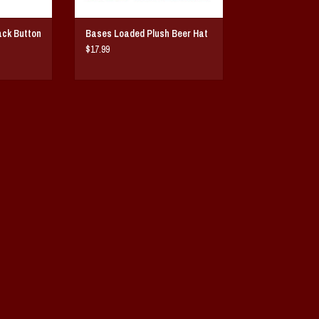
ack Button
Bases Loaded Plush Beer Hat
$17.99