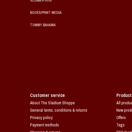
SLOBBER HOG
BOOKS/PRINT MEDIA
TOMMY BAHAMA
Customer service
Product
About The Stadium Shoppe
All produ
General terms, conditions & returns
New prod
Privacy policy
Offers
Payment methods
Tags