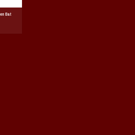
en Bat