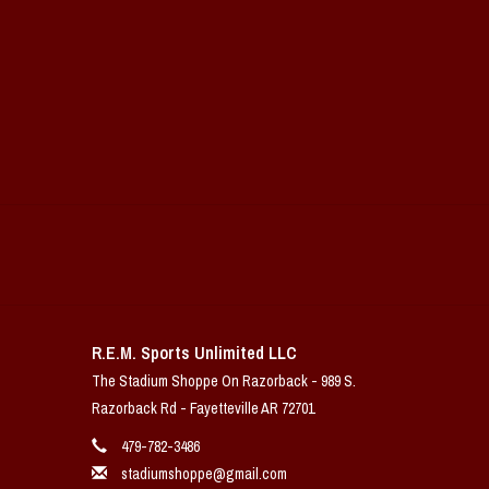
R.E.M. Sports Unlimited LLC
The Stadium Shoppe On Razorback - 989 S.
Razorback Rd - Fayetteville AR 72701
479-782-3486
stadiumshoppe@gmail.com