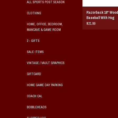
ALL SPORTS POST SEASON
Razorback 18" Wood
CLOTHING
Baseball With Hog
$21.99
HOME, OFFICE, BEDROOM,
MANCAVE & GAME ROOM
2 - GIFTS
SALE ITEMS
VINTAGE / VAULT GRAPHICS
GIFTCARD
HOME GAME DAY PARKING
COACH CAL
BOBBLEHEADS