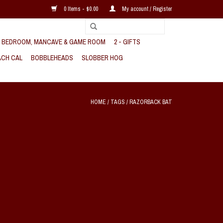
0 Items - $0.00
My account / Register
, BEDROOM, MANCAVE & GAME ROOM
2 - GIFTS
CH CAL
BOBBLEHEADS
SLOBBER HOG
HOME
/
TAGS
/
RAZORBACK BAT