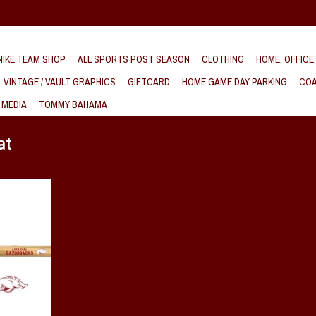
IKE TEAM SHOP
ALL SPORTS POST SEASON
CLOTHING
HOME, OFFICE
VINTAGE / VAULT GRAPHICS
GIFTCARD
HOME GAME DAY PARKING
COA
 MEDIA
TOMMY BAHAMA
at
Baseball With
T