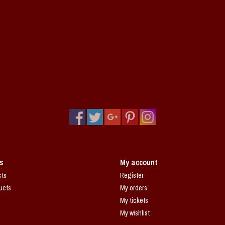
s
My account
cts
Register
ucts
My orders
My tickets
My wishlist