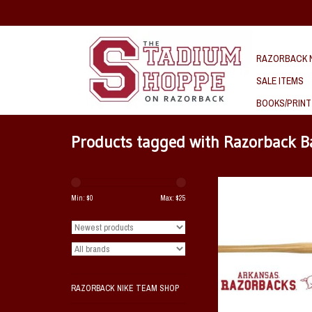
RAZORBACK N
SALE ITEMS
BOOKS/PRINT
Products tagged with Razorback B
Razorback 18" Wooden Bat 
Hog
Min: $
0
Max: $
25
ADD TO CAR
RAZORBACK NIKE TEAM SHOP