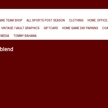
IKE TEAM SHOP
ALL SPORTS POST SEASON
CLOTHING
HOME, OFFICE
VINTAGE / VAULT GRAPHICS
GIFTCARD
HOME GAME DAY PARKING
COA
 MEDIA
TOMMY BAHAMA
iblend