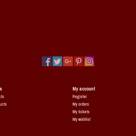
s
My account
cts
Register
ucts
My orders
My tickets
My wishlist