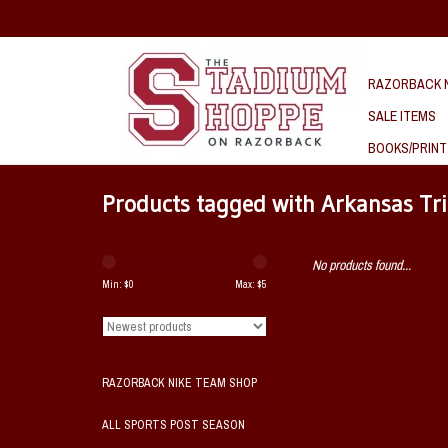
RAZORBACK N
SALE ITEMS
BOOKS/PRINT
Products tagged with Arkansas Tr
No products found...
Min: $
0
Max: $
5
RAZORBACK NIKE TEAM SHOP
ALL SPORTS POST SEASON