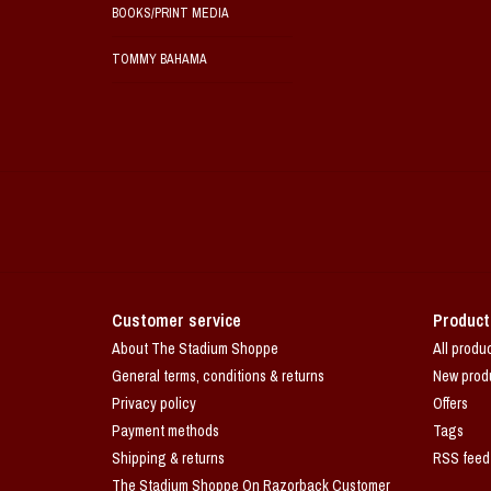
BOOKS/PRINT MEDIA
TOMMY BAHAMA
Customer service
Product
About The Stadium Shoppe
All produ
General terms, conditions & returns
New prod
Privacy policy
Offers
Payment methods
Tags
Shipping & returns
RSS feed
The Stadium Shoppe On Razorback Customer