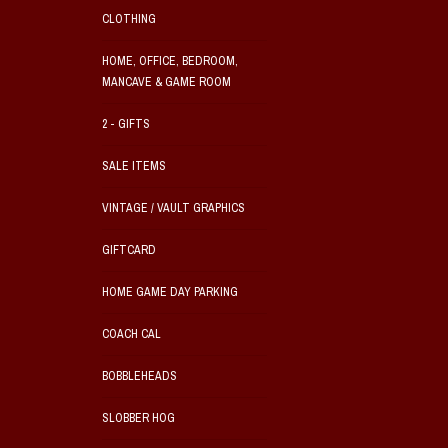
CLOTHING
HOME, OFFICE, BEDROOM,
MANCAVE & GAME ROOM
2 - GIFTS
SALE ITEMS
VINTAGE / VAULT GRAPHICS
GIFTCARD
HOME GAME DAY PARKING
COACH CAL
BOBBLEHEADS
SLOBBER HOG