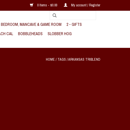
0 Items - $0.00
My account / Register
, BEDROOM, MANCAVE & GAME ROOM
2 - GIFTS
CH CAL
BOBBLEHEADS
SLOBBER HOG
HOME
/
TAGS
/
ARKANSAS TRIBLEND