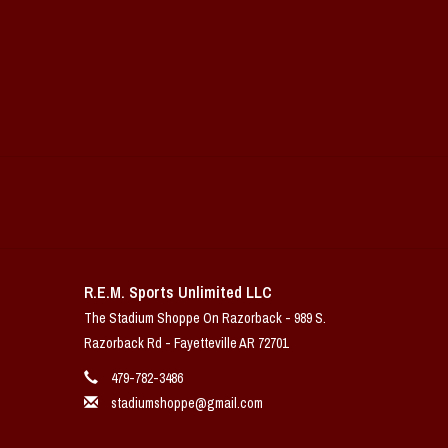
R.E.M. Sports Unlimited LLC
The Stadium Shoppe On Razorback - 989 S.
Razorback Rd - Fayetteville AR 72701
479-782-3486
stadiumshoppe@gmail.com