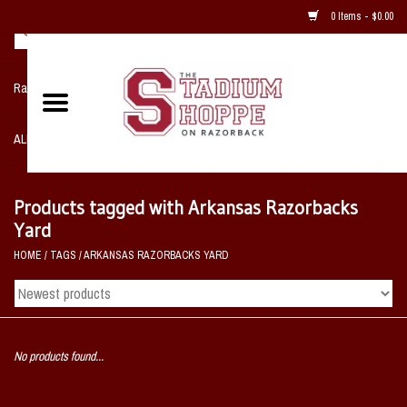
0 Items - $0.00
Razorback NIKE Team Shop
ALL SPORTS POST SEASON
Clothing
Products tagged with Arkansas Razorbacks
Yard
Home, Office, Bedroom, Mancave
HOME
/
TAGS
/
ARKANSAS RAZORBACKS YARD
& Game Room
2 - Gifts
No products found...
Sale Items