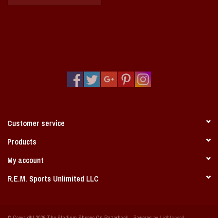
Customer service
Products
My account
R.E.M. Sports Unlimited LLC
© Copyright 2026 The Stadium Shoppe On Razorback - Powered by
Lightspeed