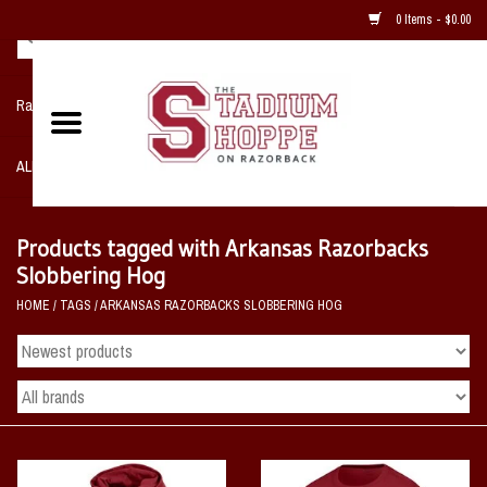
0 Items - $0.00
Razorback NIKE Team Shop
ALL SPORTS POST SEASON
Clothing
Products tagged with Arkansas Razorbacks
Slobbering Hog
Home, Office, Bedroom, Mancave
HOME
/
TAGS
/
ARKANSAS RAZORBACKS SLOBBERING HOG
& Game Room
2 - Gifts
Sale Items