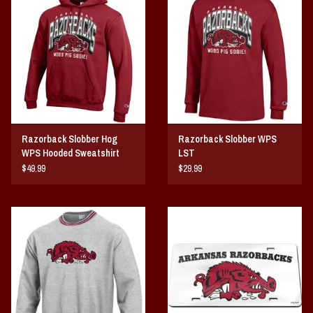
Vintage / Vault Graphics
Giftcard
Home Game Day Parking
Coach Cal
Razorback Slobber Hog
Razorback Slobber WPS
WPS Hooded Sweatshirt
LST
Bobbleheads
$49.99
$29.99
Slobber Hog
Books/Print Media
Tommy Bahama