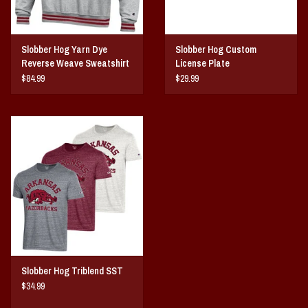
Slobber Hog Yarn Dye
Slobber Hog Custom
Reverse Weave Sweatshirt
License Plate
$84.99
$29.99
Slobber Hog Triblend SST
$34.99