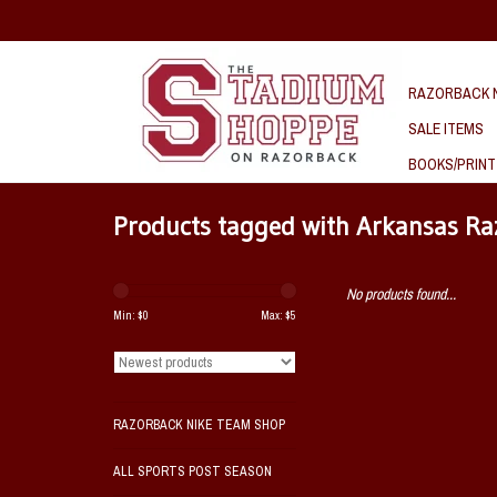
RAZORBACK N
SALE ITEMS
BOOKS/PRINT
Products tagged with Arkansas Ra
No products found...
Min: $
0
Max: $
5
RAZORBACK NIKE TEAM SHOP
ALL SPORTS POST SEASON