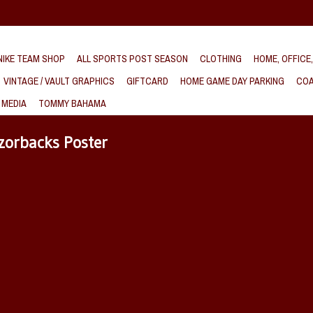
IKE TEAM SHOP
ALL SPORTS POST SEASON
CLOTHING
HOME, OFFICE
VINTAGE / VAULT GRAPHICS
GIFTCARD
HOME GAME DAY PARKING
COA
 MEDIA
TOMMY BAHAMA
zorbacks Poster