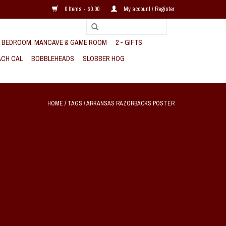
0 Items - $0.00
My account / Register
, BEDROOM, MANCAVE & GAME ROOM
2 - GIFTS
CH CAL
BOBBLEHEADS
SLOBBER HOG
HOME
/
TAGS
/
ARKANSAS RAZORBACKS POSTER