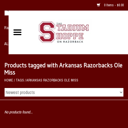
0 Items - $0.00
Razorback NIKE Team Shop
ALL SPORTS POST SEASON
Clothing
Products tagged with Arkansas Razorbacks Ole
Miss
Home, Office, Bedroom, Mancave
HOME
/
TAGS
/
ARKANSAS RAZORBACKS OLE MISS
& Game Room
2 - Gifts
No products found...
Sale Items