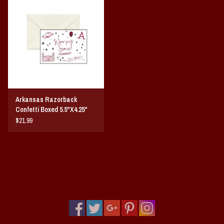
Vintage / Vault Graphics
Giftcard
Home Game Day Parking
Coach Cal
Arkansas Razorback
Confetti Boxed 5.5"X4.25"
Bobbleheads
Notecards 10-Pack
$21.99
Slobber Hog
Books/Print Media
Tommy Bahama