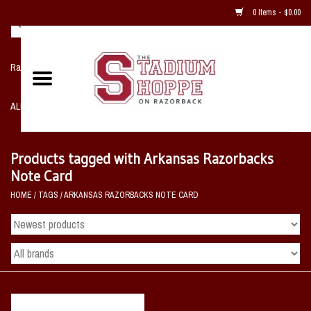
0 Items - $0.00
Razorback NIKE Team Shop
ALL SPORTS POST SEASON
Clothing
Products tagged with Arkansas Razorbacks
Note Card
Home, Office, Bedroom, Mancave
HOME
/
TAGS
/
ARKANSAS RAZORBACKS NOTE CARD
& Game Room
2 - Gifts
Sale Items