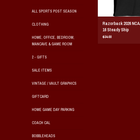
ALL SPORTS POST SEASON
Razorback 2026 NCA
CLOTHING
16 Steady Ship
$34.99
HOME, OFFICE, BEDROOM,
MANCAVE & GAME ROOM
2 - GIFTS
SALE ITEMS
VINTAGE / VAULT GRAPHICS
GIFTCARD
HOME GAME DAY PARKING
COACH CAL
BOBBLEHEADS