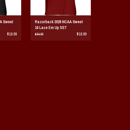
A Sweet
Razorback 2026 NCAA Sweet
16 Lace Em Up SST
$19.99
$19.99
$34.99