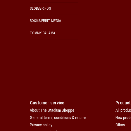
SLOBBER HOG
BOOKS/PRINT MEDIA
TOMMY BAHAMA
Customer service
Product
About The Stadium Shoppe
All produ
General terms, conditions & returns
New prod
Privacy policy
Offers