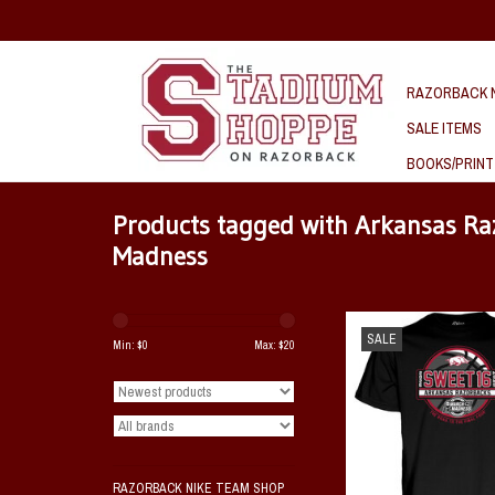
RAZORBACK N
SALE ITEMS
BOOKS/PRINT
Products tagged with Arkansas R
Madness
Razorback 2026 NCAA Swe
SALE
Ship
Min: $
0
Max: $
20
ADD TO CAR
RAZORBACK NIKE TEAM SHOP