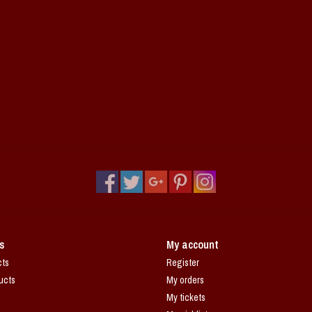
s
My account
cts
Register
ucts
My orders
My tickets