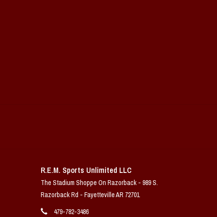
R.E.M. Sports Unlimited LLC
The Stadium Shoppe On Razorback - 989 S.
Razorback Rd - Fayetteville AR 72701
479-782-3486