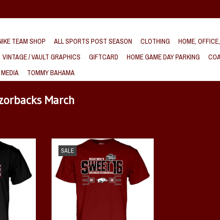
IKE TEAM SHOP
ALL SPORTS POST SEASON
CLOTHING
HOME, OFFICE
VINTAGE / VAULT GRAPHICS
GIFTCARD
HOME GAME DAY PARKING
COA
 MEDIA
TOMMY BAHAMA
azorbacks March
et 16 Steady
Razorback 2026 NCAA Sweet 16 Lace Em
SALE
Up SST
T
ADD TO CART