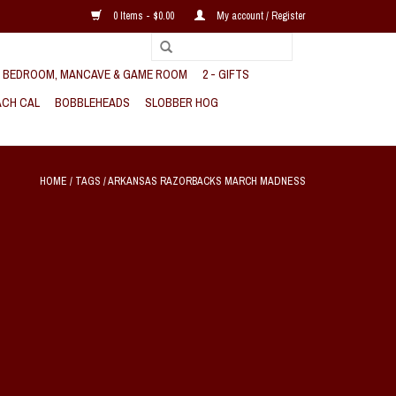
0 Items - $0.00
My account / Register
, BEDROOM, MANCAVE & GAME ROOM
2 - GIFTS
CH CAL
BOBBLEHEADS
SLOBBER HOG
HOME
/
TAGS
/
ARKANSAS RAZORBACKS MARCH MADNESS