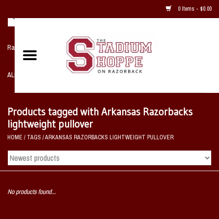
0 Items - $0.00
Razorback NIKE Team Shop
ALL SPORTS POST SEASON
Clothing
Products tagged with Arkansas Razorbacks
lightweight pullover
Home, Office, Bedroom, Mancave
HOME
/
TAGS
/
ARKANSAS RAZORBACKS LIGHTWEIGHT PULLOVER
& Game Room
2 - Gifts
No products found...
Sale Items