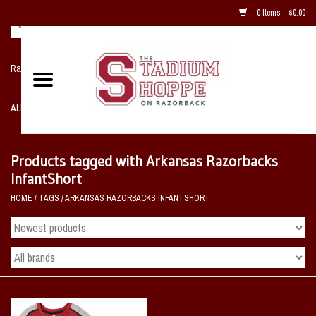
0 Items - $0.00
Razorback NIKE Team Shop
ALL SPORTS POST SEASON
Clothing
Products tagged with Arkansas Razorbacks
InfantShort
Home, Office, Bedroom, Mancave
HOME
/
TAGS
/
ARKANSAS RAZORBACKS INFANTSHORT
& Game Room
2 - Gifts
Sale Items