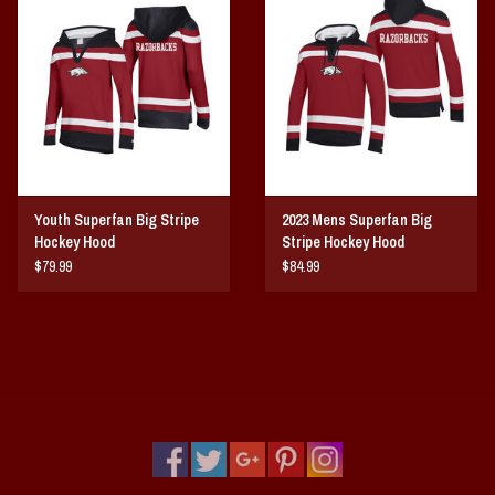
Vintage / Vault Graphics
Giftcard
Home Game Day Parking
Coach Cal
Youth Superfan Big Stripe
2023 Mens Superfan Big
Hockey Hood
Stripe Hockey Hood
Bobbleheads
$79.99
$84.99
Slobber Hog
Books/Print Media
Tommy Bahama