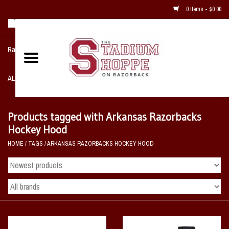
0 Items - $0.00
Razorback NIKE Team Shop
ALL SPORTS POST SEASON
Clothing
Products tagged with Arkansas Razorbacks
Hockey Hood
Home, Office, Bedroom, Mancave
HOME
/
TAGS
/
ARKANSAS RAZORBACKS HOCKEY HOOD
& Game Room
2 - Gifts
Sale Items