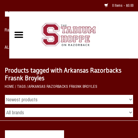
0 Items - $0.00
Razorback NIKE Team Shop
ALL SPORTS POST SEASON
Clothing
Products tagged with Arkansas Razorbacks
Frasnk Broyles
Home, Office, Bedroom, Mancave
HOME
/
TAGS
/
ARKANSAS RAZORBACKS FRASNK BROYLES
& Game Room
2 - Gifts
Sale Items