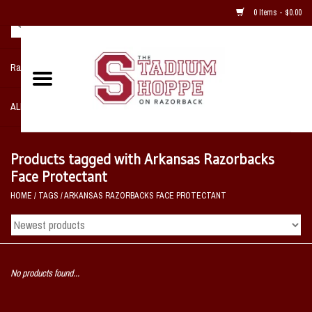
0 Items - $0.00
Razorback NIKE Team Shop
ALL SPORTS POST SEASON
Clothing
Products tagged with Arkansas Razorbacks
Face Protectant
Home, Office, Bedroom, Mancave
HOME
/
TAGS
/
ARKANSAS RAZORBACKS FACE PROTECTANT
& Game Room
2 - Gifts
No products found...
Sale Items