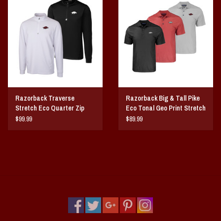
Vintage / Vault Graphics
Giftcard
Home Game Day Parking
Coach Cal
Razorback Traverse
Razorback Big & Tall Pike
Stretch Eco Quarter Zip
Eco Tonal Geo Print Stretch
Bobbleheads
Mens Pullover
Mens Polo
$99.99
$89.99
Slobber Hog
Books/Print Media
Tommy Bahama