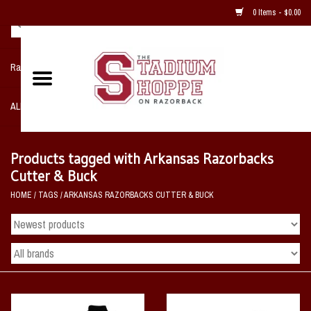
0 Items - $0.00
Razorback NIKE Team Shop
ALL SPORTS POST SEASON
Clothing
Products tagged with Arkansas Razorbacks
Cutter & Buck
Home, Office, Bedroom, Mancave
HOME
/
TAGS
/
ARKANSAS RAZORBACKS CUTTER & BUCK
& Game Room
2 - Gifts
Sale Items