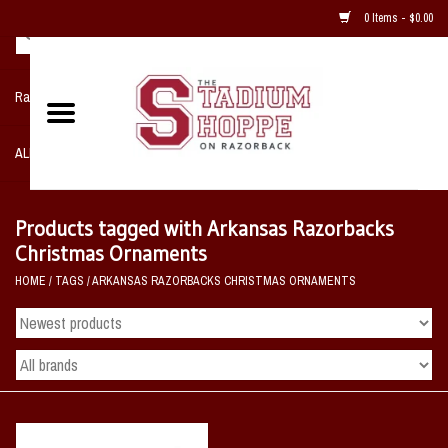
0 Items - $0.00
Razorback NIKE Team Shop
ALL SPORTS POST SEASON
Clothing
Products tagged with Arkansas Razorbacks
Christmas Ornaments
Home, Office, Bedroom, Mancave
HOME
/
TAGS
/
ARKANSAS RAZORBACKS CHRISTMAS ORNAMENTS
& Game Room
2 - Gifts
Sale Items