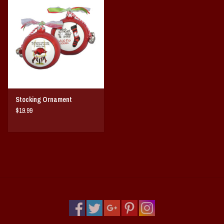
Vintage / Vault Graphics
Giftcard
Home Game Day Parking
Coach Cal
Stocking Ornament
$19.99
Bobbleheads
Slobber Hog
Books/Print Media
Tommy Bahama