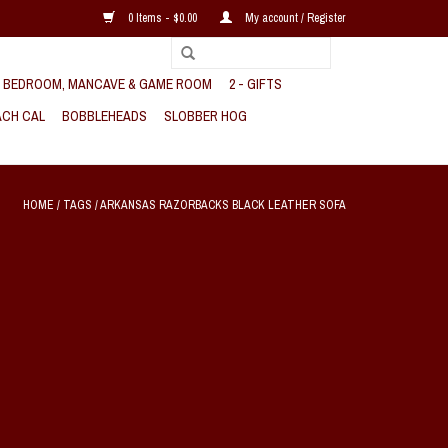
0 Items - $0.00
My account / Register
, BEDROOM, MANCAVE & GAME ROOM
2 - GIFTS
CH CAL
BOBBLEHEADS
SLOBBER HOG
HOME
/
TAGS
/
ARKANSAS RAZORBACKS BLACK LEATHER SOFA