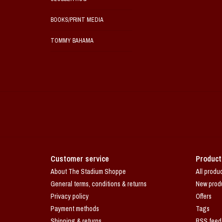
BOOKS/PRINT MEDIA
TOMMY BAHAMA
Customer service
Product
About The Stadium Shoppe
All produ
General terms, conditions & returns
New prod
Privacy policy
Offers
Payment methods
Tags
Shipping & returns
RSS feed