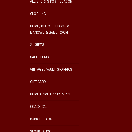
ALL SPORTS POST SEASON
CLOTHING
HOME, OFFICE, BEDROOM,
MANCAVE & GAME ROOM
2 - GIFTS
SALE ITEMS
VINTAGE / VAULT GRAPHICS
GIFTCARD
HOME GAME DAY PARKING
COACH CAL
BOBBLEHEADS
SLOBBER HOG