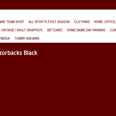
IKE TEAM SHOP
ALL SPORTS POST SEASON
CLOTHING
HOME, OFFICE
VINTAGE / VAULT GRAPHICS
GIFTCARD
HOME GAME DAY PARKING
COA
 MEDIA
TOMMY BAHAMA
zorbacks Black