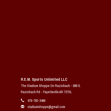
R.E.M. Sports Unlimited LLC
The Stadium Shoppe On Razorback - 989 S.
Razorback Rd - Fayetteville AR 72701
479-782-3486
stadiumshoppe@gmail.com