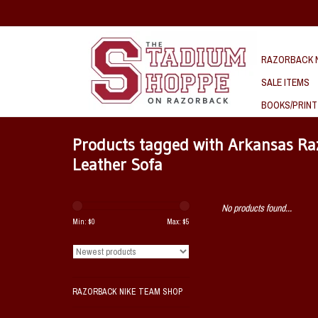
RAZORBACK N
SALE ITEMS
BOOKS/PRINT
Products tagged with Arkansas Ra
Leather Sofa
No products found...
Min: $
0
Max: $
5
RAZORBACK NIKE TEAM SHOP