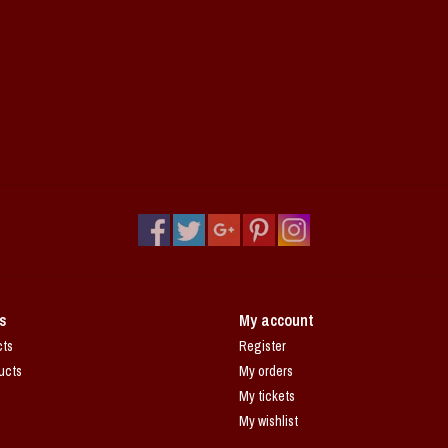
s
My account
cts
Register
ucts
My orders
My tickets
My wishlist