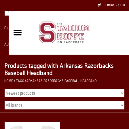
0 Items - $0.00
Razorback NIKE Team Shop
ALL SPORTS POST SEASON
Clothing
Products tagged with Arkansas Razorbacks
Baseball Headband
Home, Office, Bedroom, Mancave
HOME
/
TAGS
/
ARKANSAS RAZORBACKS BASEBALL HEADBAND
& Game Room
2 - Gifts
Sale Items