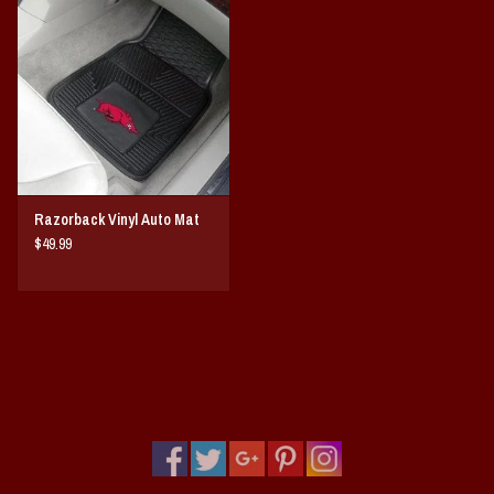
Vintage / Vault Graphics
Giftcard
Home Game Day Parking
Coach Cal
Razorback Vinyl Auto Mat
$49.99
Bobbleheads
Slobber Hog
Books/Print Media
Tommy Bahama