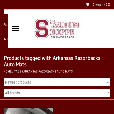
0 Items - $0.00
Razorback NIKE Team Shop
ALL SPORTS POST SEASON
Clothing
Products tagged with Arkansas Razorbacks
Auto Mats
Home, Office, Bedroom, Mancave
HOME
/
TAGS
/
ARKANSAS RAZORBACKS AUTO MATS
& Game Room
2 - Gifts
Sale Items