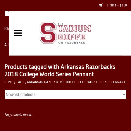
0 Items - $0.00
Razorback NIKE Team Shop
ALL SPORTS POST SEASON
Clothing
Products tagged with Arkansas Razorbacks
2018 College World Series Pennant
Home, Office, Bedroom, Mancave
HOME
/
TAGS
/
ARKANSAS RAZORBACKS 2018 COLLEGE WORLD SERIES PENNANT
& Game Room
2 - Gifts
No products found...
Sale Items