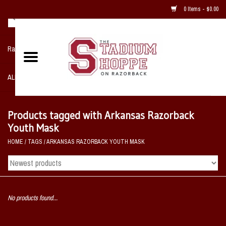
0 Items - $0.00
Razorback NIKE Team Shop
ALL SPORTS POST SEASON
Clothing
Products tagged with Arkansas Razorback
Youth Mask
Home, Office, Bedroom, Mancave
HOME
/
TAGS
/
ARKANSAS RAZORBACK YOUTH MASK
& Game Room
2 - Gifts
No products found...
Sale Items