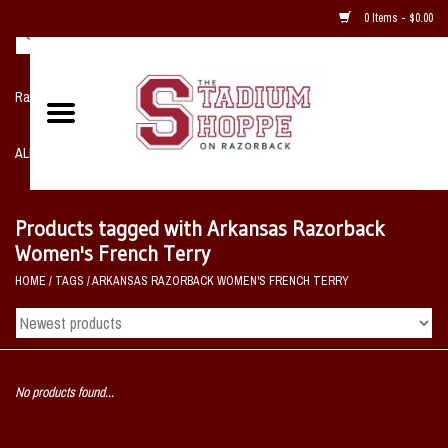
0 Items - $0.00
Razorback NIKE Team Shop
ALL SPORTS POST SEASON
Clothing
Products tagged with Arkansas Razorback
Women's French Terry
Home, Office, Bedroom, Mancave
HOME
/
TAGS
/
ARKANSAS RAZORBACK WOMEN'S FRENCH TERRY
& Game Room
2 - Gifts
No products found...
Sale Items