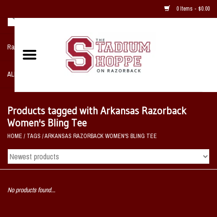
0 Items - $0.00
Razorback NIKE Team Shop
ALL SPORTS POST SEASON
Clothing
Products tagged with Arkansas Razorback
Women's Bling Tee
Home, Office, Bedroom, Mancave
HOME
/
TAGS
/
ARKANSAS RAZORBACK WOMEN'S BLING TEE
& Game Room
2 - Gifts
No products found...
Sale Items