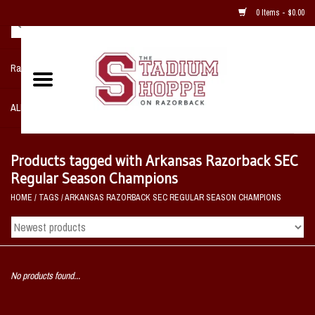
0 Items - $0.00
Razorback NIKE Team Shop
ALL SPORTS POST SEASON
Clothing
Products tagged with Arkansas Razorback SEC
Regular Season Champions
Home, Office, Bedroom, Mancave
HOME
/
TAGS
/
ARKANSAS RAZORBACK SEC REGULAR SEASON CHAMPIONS
& Game Room
2 - Gifts
No products found...
Sale Items