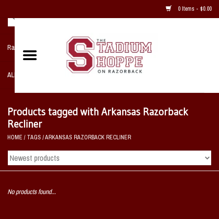
0 Items - $0.00
Razorback NIKE Team Shop
ALL SPORTS POST SEASON
Clothing
Products tagged with Arkansas Razorback
Recliner
Home, Office, Bedroom, Mancave
HOME
/
TAGS
/
ARKANSAS RAZORBACK RECLINER
& Game Room
2 - Gifts
No products found...
Sale Items