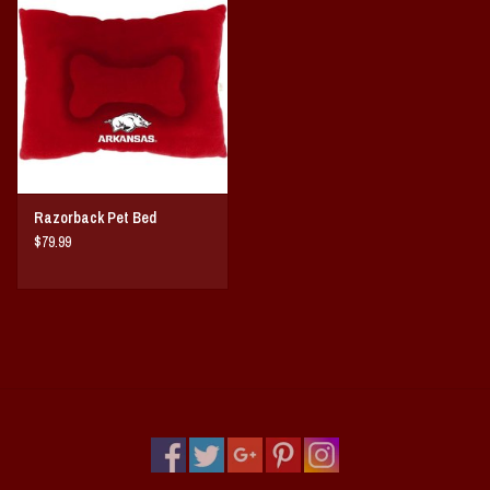
Vintage / Vault Graphics
Giftcard
Home Game Day Parking
Coach Cal
Razorback Pet Bed
$79.99
Bobbleheads
Slobber Hog
Books/Print Media
Tommy Bahama