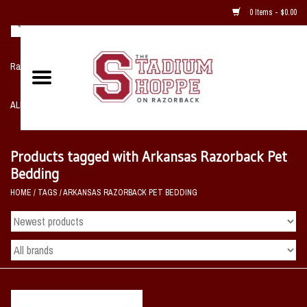
0 Items - $0.00
Razorback NIKE Team Shop
ALL SPORTS POST SEASON
Clothing
Products tagged with Arkansas Razorback Pet
Bedding
Home, Office, Bedroom, Mancave
HOME
/
TAGS
/
ARKANSAS RAZORBACK PET BEDDING
& Game Room
2 - Gifts
Sale Items