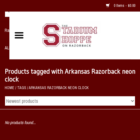
0 Items - $0.00
Razorback NIKE Team Shop
ALL SPORTS POST SEASON
Clothing
Products tagged with Arkansas Razorback neon
clock
Home, Office, Bedroom, Mancave
HOME
/
TAGS
/
ARKANSAS RAZORBACK NEON CLOCK
& Game Room
2 - Gifts
No products found...
Sale Items