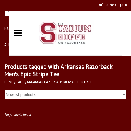
0 Items - $0.00
Razorback NIKE Team Shop
ALL SPORTS POST SEASON
Clothing
Products tagged with Arkansas Razorback
Men's Epic Stripe Tee
Home, Office, Bedroom, Mancave
HOME
/
TAGS
/
ARKANSAS RAZORBACK MEN'S EPIC STRIPE TEE
& Game Room
2 - Gifts
No products found...
Sale Items