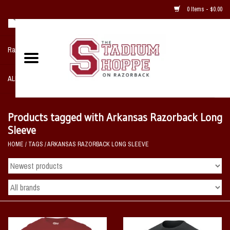
0 Items - $0.00
Razorback NIKE Team Shop
ALL SPORTS POST SEASON
Clothing
Products tagged with Arkansas Razorback Long
Sleeve
Home, Office, Bedroom, Mancave
HOME
/
TAGS
/
ARKANSAS RAZORBACK LONG SLEEVE
& Game Room
2 - Gifts
Sale Items