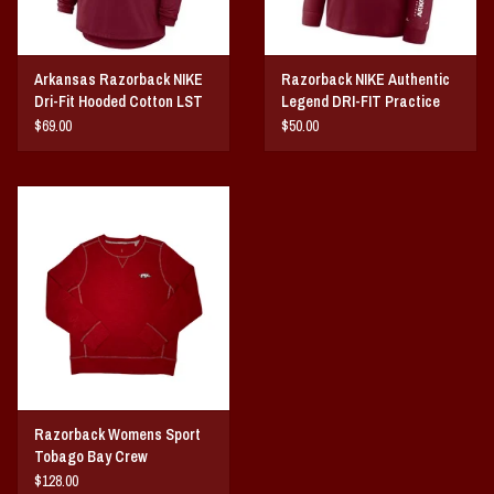
Arkansas Razorback NIKE
Razorback NIKE Authentic
Dri-Fit Hooded Cotton LST
Legend DRI-FIT Practice
25
LST 25
$69.00
$50.00
Razorback Womens Sport
Tobago Bay Crew
$128.00