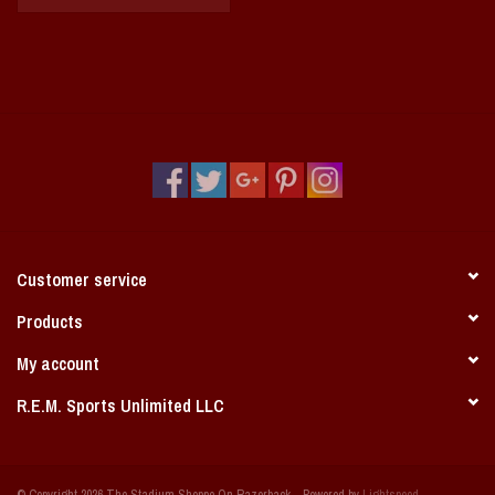
Customer service
Products
My account
R.E.M. Sports Unlimited LLC
© Copyright 2026 The Stadium Shoppe On Razorback - Powered by
Lightspeed