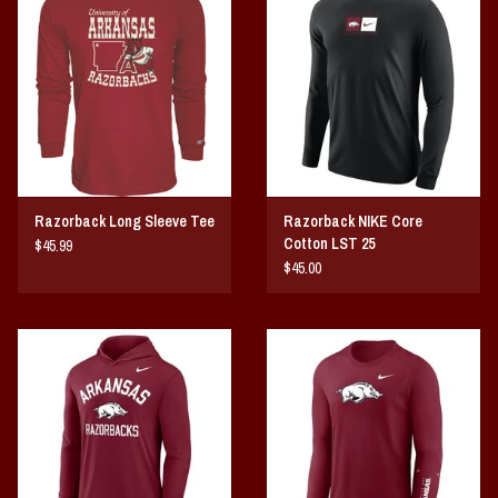
Vintage / Vault Graphics
Giftcard
Home Game Day Parking
Coach Cal
Razorback Long Sleeve Tee
Razorback NIKE Core
Cotton LST 25
$45.99
Bobbleheads
$45.00
Slobber Hog
Books/Print Media
Tommy Bahama