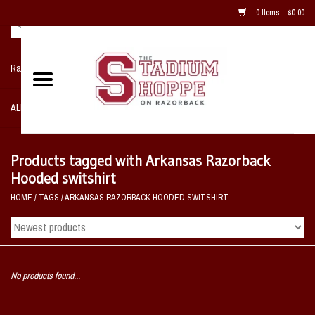
0 Items - $0.00
Razorback NIKE Team Shop
ALL SPORTS POST SEASON
Clothing
Products tagged with Arkansas Razorback
Hooded switshirt
Home, Office, Bedroom, Mancave
HOME
/
TAGS
/
ARKANSAS RAZORBACK HOODED SWITSHIRT
& Game Room
2 - Gifts
No products found...
Sale Items