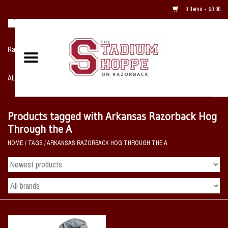
0 Items - $0.00
Razorback NIKE Team Shop
ALL SPORTS POST SEASON
Clothing
Products tagged with Arkansas Razorback Hog
Through the A
Home, Office, Bedroom, Mancave
HOME
/
TAGS
/
ARKANSAS RAZORBACK HOG THROUGH THE A
& Game Room
2 - Gifts
Sale Items