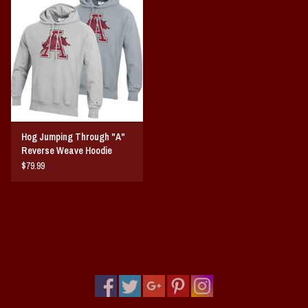
Vintage / Vault Graphics
Giftcard
Home Game Day Parking
Coach Cal
Hog Jumping Through "A"
Reverse Weave Hoodie
Bobbleheads
$79.99
Slobber Hog
Books/Print Media
Tommy Bahama