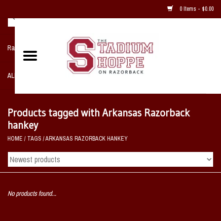
0 Items - $0.00
Razorback NIKE Team Shop
ALL SPORTS POST SEASON
Clothing
Products tagged with Arkansas Razorback
hankey
Home, Office, Bedroom, Mancave
HOME
/
TAGS
/
ARKANSAS RAZORBACK HANKEY
& Game Room
2 - Gifts
No products found...
Sale Items