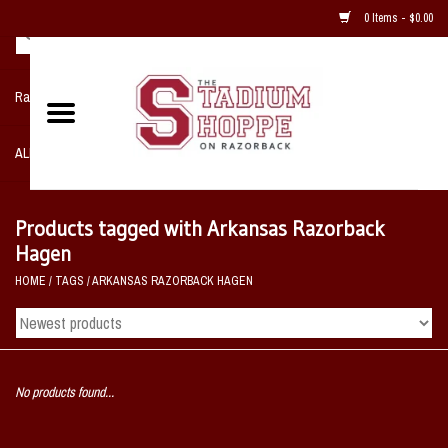
0 Items - $0.00
Razorback NIKE Team Shop
ALL SPORTS POST SEASON
Clothing
Products tagged with Arkansas Razorback
Hagen
Home, Office, Bedroom, Mancave
HOME
/
TAGS
/
ARKANSAS RAZORBACK HAGEN
& Game Room
2 - Gifts
No products found...
Sale Items