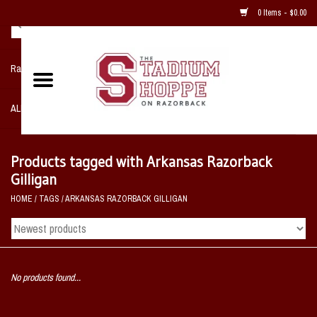
0 Items - $0.00
Razorback NIKE Team Shop
ALL SPORTS POST SEASON
Clothing
Products tagged with Arkansas Razorback
Gilligan
Home, Office, Bedroom, Mancave
HOME
/
TAGS
/
ARKANSAS RAZORBACK GILLIGAN
& Game Room
2 - Gifts
No products found...
Sale Items