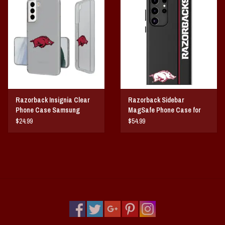
Vintage / Vault Graphics
Giftcard
Home Game Day Parking
Coach Cal
Razorback Insignia Clear
Razorback Sidebar
Phone Case Samsung
MagSafe Phone Case for
Bobbleheads
Galaxy
Samsung Galaxy
$24.99
$54.99
Slobber Hog
Books/Print Media
Tommy Bahama