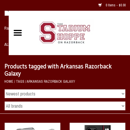
0 Items - $0.00
Razorback NIKE Team Shop
ALL SPORTS POST SEASON
Clothing
Products tagged with Arkansas Razorback
Galaxy
Home, Office, Bedroom, Mancave
HOME
/
TAGS
/
ARKANSAS RAZORBACK GALAXY
& Game Room
2 - Gifts
Sale Items