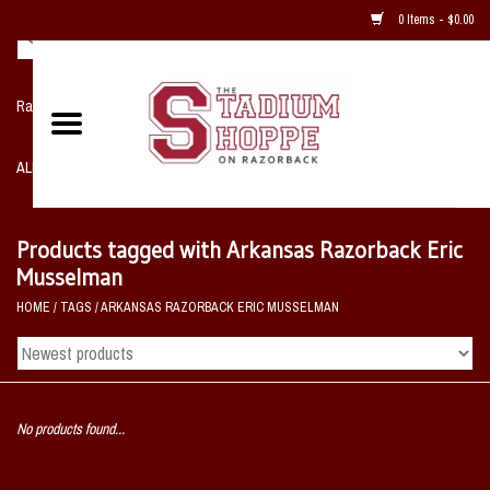
0 Items - $0.00
Razorback NIKE Team Shop
ALL SPORTS POST SEASON
Clothing
Products tagged with Arkansas Razorback Eric
Musselman
Home, Office, Bedroom, Mancave
HOME
/
TAGS
/
ARKANSAS RAZORBACK ERIC MUSSELMAN
& Game Room
2 - Gifts
No products found...
Sale Items