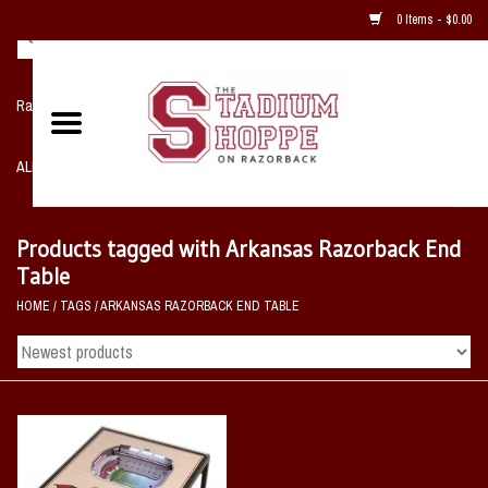
0 Items - $0.00
Razorback NIKE Team Shop
ALL SPORTS POST SEASON
Clothing
Products tagged with Arkansas Razorback End
Table
Home, Office, Bedroom, Mancave
HOME
/
TAGS
/
ARKANSAS RAZORBACK END TABLE
& Game Room
2 - Gifts
Sale Items