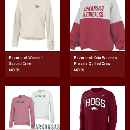
Vintage / Vault Graphics
Giftcard
Home Game Day Parking
Coach Cal
Razorback Women's
Razorback Kaia Women's
Sueded Crew
Priscilla Quilted Crew
Bobbleheads
Fleece
$69.99
$63.99
Slobber Hog
Books/Print Media
Tommy Bahama