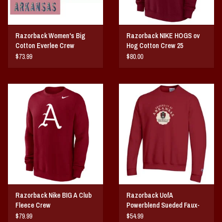
Razorback Women's Big
Razorback NIKE HOGS ov
Cotton Everlee Crew
Hog Cotton Crew 25
$73.99
$80.00
Razorback Nike BIG A Club
Razorback UofA
Fleece Crew
Powerblend Sueded Faux-
Seal Crew
$79.99
$54.99