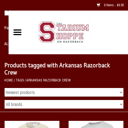
0 Items - $0.00
Razorback NIKE Team Shop
ALL SPORTS POST SEASON
Clothing
Products tagged with Arkansas Razorback
Crew
Home, Office, Bedroom, Mancave
HOME
/
TAGS
/
ARKANSAS RAZORBACK CREW
& Game Room
2 - Gifts
Sale Items