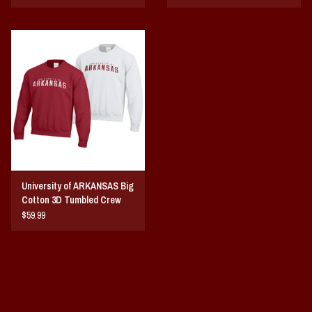
University of ARKANSAS Big
Cotton 3D Tumbled Crew
$59.99