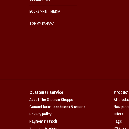
BOOKS/PRINT MEDIA
TOMMY BAHAMA
Customer service
Product
About The Stadium Shoppe
All produ
General terms, conditions & returns
New prod
Privacy policy
Offers
Payment methods
Tags
Shipping & returns
RSS feed