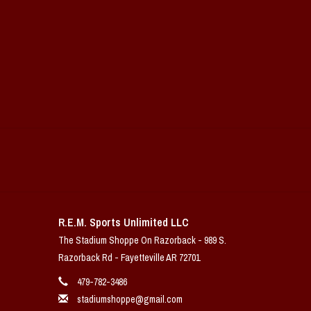
R.E.M. Sports Unlimited LLC
The Stadium Shoppe On Razorback - 989 S.
Razorback Rd - Fayetteville AR 72701
479-782-3486
stadiumshoppe@gmail.com