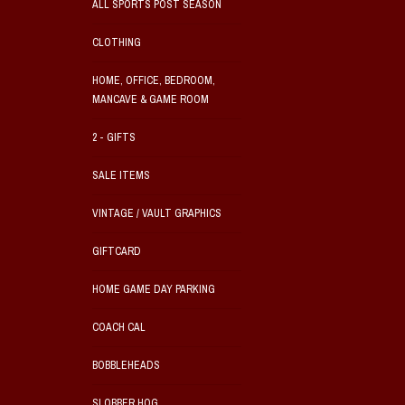
ALL SPORTS POST SEASON
CLOTHING
HOME, OFFICE, BEDROOM,
MANCAVE & GAME ROOM
2 - GIFTS
SALE ITEMS
VINTAGE / VAULT GRAPHICS
GIFTCARD
HOME GAME DAY PARKING
COACH CAL
BOBBLEHEADS
SLOBBER HOG