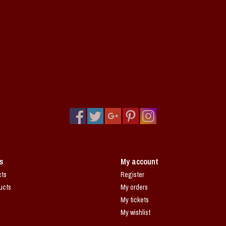
s
My account
cts
Register
ucts
My orders
My tickets
My wishlist