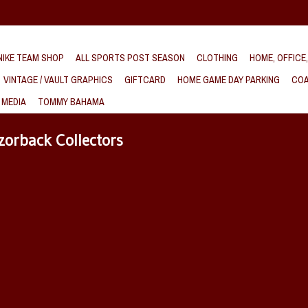
IKE TEAM SHOP
ALL SPORTS POST SEASON
CLOTHING
HOME, OFFICE
VINTAGE / VAULT GRAPHICS
GIFTCARD
HOME GAME DAY PARKING
COA
 MEDIA
TOMMY BAHAMA
zorback Collectors