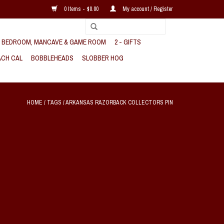
0 Items - $0.00
My account / Register
, BEDROOM, MANCAVE & GAME ROOM
2 - GIFTS
CH CAL
BOBBLEHEADS
SLOBBER HOG
HOME
/
TAGS
/
ARKANSAS RAZORBACK COLLECTORS PIN