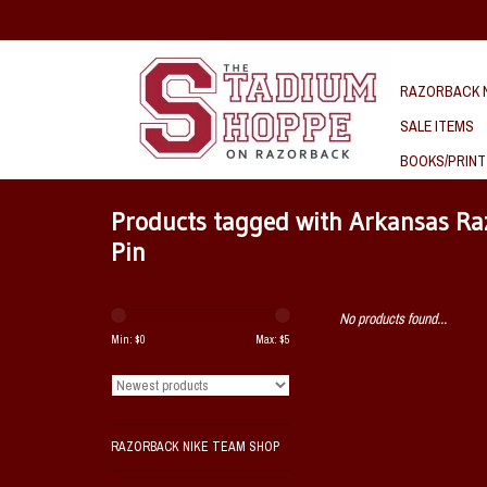
RAZORBACK N
SALE ITEMS
BOOKS/PRINT
Products tagged with Arkansas Ra
Pin
No products found...
Min: $
0
Max: $
5
RAZORBACK NIKE TEAM SHOP