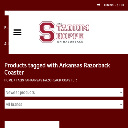
0 Items - $0.00
Razorback NIKE Team Shop
ALL SPORTS POST SEASON
Clothing
Products tagged with Arkansas Razorback
Coaster
Home, Office, Bedroom, Mancave
HOME
/
TAGS
/
ARKANSAS RAZORBACK COASTER
& Game Room
2 - Gifts
Sale Items