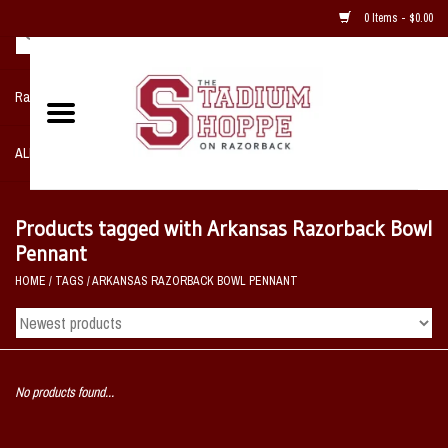
0 Items - $0.00
Razorback NIKE Team Shop
ALL SPORTS POST SEASON
Clothing
Products tagged with Arkansas Razorback Bowl
Pennant
Home, Office, Bedroom, Mancave
HOME
/
TAGS
/
ARKANSAS RAZORBACK BOWL PENNANT
& Game Room
2 - Gifts
No products found...
Sale Items