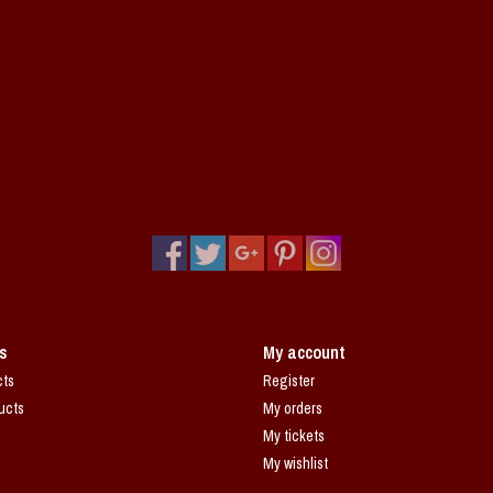
s
My account
cts
Register
ucts
My orders
My tickets
My wishlist