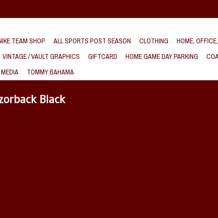
IKE TEAM SHOP
ALL SPORTS POST SEASON
CLOTHING
HOME, OFFICE
VINTAGE / VAULT GRAPHICS
GIFTCARD
HOME GAME DAY PARKING
COA
 MEDIA
TOMMY BAHAMA
zorback Black