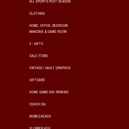
ALL SPORTS POST SEASON
CLOTHING
HOME, OFFICE, BEDROOM,
MANCAVE & GAME ROOM
2 - GIFTS
SALE ITEMS
VINTAGE / VAULT GRAPHICS
GIFTCARD
HOME GAME DAY PARKING
COACH CAL
BOBBLEHEADS
SLOBBER HOG