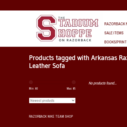
RAZORBACK N
SALE ITEMS
BOOKS/PRINT
Products tagged with Arkansas Ra
Leather Sofa
No products found...
Min: $
0
Max: $
5
RAZORBACK NIKE TEAM SHOP