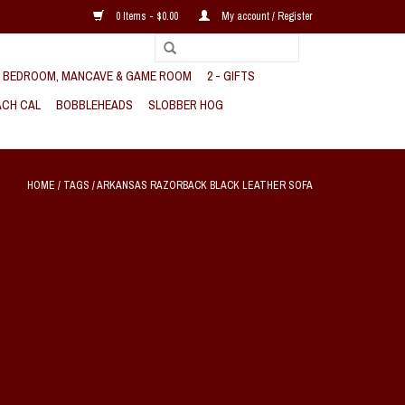
0 Items - $0.00
My account / Register
, BEDROOM, MANCAVE & GAME ROOM
2 - GIFTS
CH CAL
BOBBLEHEADS
SLOBBER HOG
HOME
/
TAGS
/
ARKANSAS RAZORBACK BLACK LEATHER SOFA