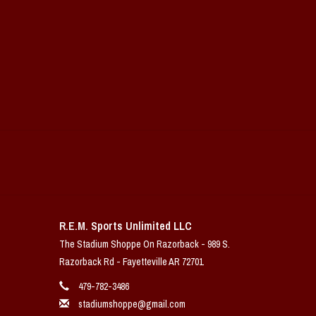
R.E.M. Sports Unlimited LLC
The Stadium Shoppe On Razorback - 989 S.
Razorback Rd - Fayetteville AR 72701
479-782-3486
stadiumshoppe@gmail.com