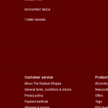
BOOKS/PRINT MEDIA
TOMMY BAHAMA
Customer service
Product
About The Stadium Shoppe
All produ
General terms, conditions & returns
New prod
Privacy policy
Offers
Payment methods
Tags
Shipping & returns
RSS feed