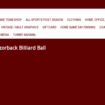
IKE TEAM SHOP
ALL SPORTS POST SEASON
CLOTHING
HOME, OFFICE
VINTAGE / VAULT GRAPHICS
GIFTCARD
HOME GAME DAY PARKING
COA
 MEDIA
TOMMY BAHAMA
orback Billiard Ball