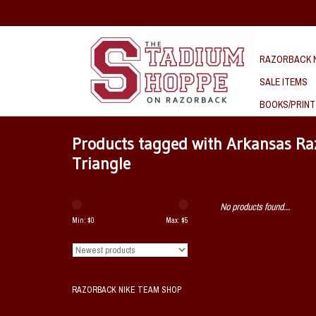
RAZORBACK N
SALE ITEMS
BOOKS/PRINT
Products tagged with Arkansas Raz
Triangle
No products found...
Min: $
0
Max: $
5
RAZORBACK NIKE TEAM SHOP