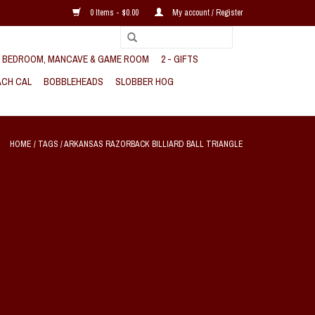
0 Items - $0.00
My account / Register
, BEDROOM, MANCAVE & GAME ROOM
2 - GIFTS
CH CAL
BOBBLEHEADS
SLOBBER HOG
HOME
/
TAGS
/
ARKANSAS RAZORBACK BILLIARD BALL TRIANGLE