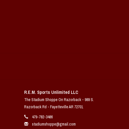
R.E.M. Sports Unlimited LLC
The Stadium Shoppe On Razorback - 989 S.
Razorback Rd - Fayetteville AR 72701
479-782-3486
stadiumshoppe@gmail.com