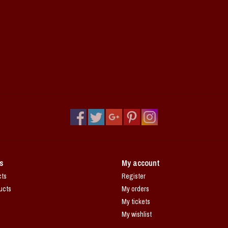
s
My account
cts
Register
ucts
My orders
My tickets
My wishlist