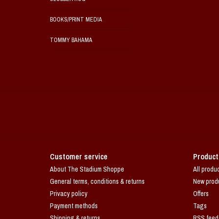
BOOKS/PRINT MEDIA
TOMMY BAHAMA
Customer service
Product
About The Stadium Shoppe
All produ
General terms, conditions & returns
New prod
Privacy policy
Offers
Payment methods
Tags
Shipping & returns
RSS feed