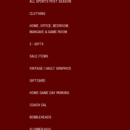
ALL SPORTS POST SEASON
CLOTHING
HOME, OFFICE, BEDROOM,
MANCAVE & GAME ROOM
2 - GIFTS
SALE ITEMS
VINTAGE / VAULT GRAPHICS
GIFTCARD
HOME GAME DAY PARKING
COACH CAL
BOBBLEHEADS
SLOBBER HOG