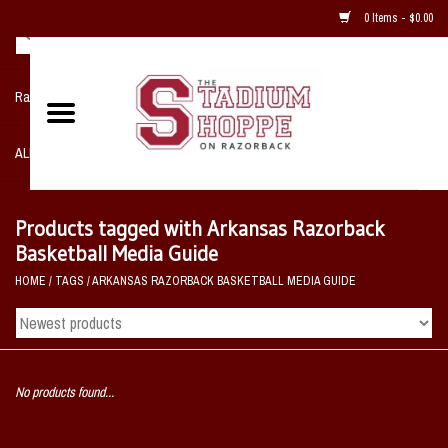
0 Items - $0.00
Razorback NIKE Team Shop
ALL SPORTS POST SEASON
Clothing
Products tagged with Arkansas Razorback
Basketball Media Guide
Home, Office, Bedroom, Mancave
HOME
/
TAGS
/
ARKANSAS RAZORBACK BASKETBALL MEDIA GUIDE
& Game Room
2 - Gifts
No products found...
Sale Items