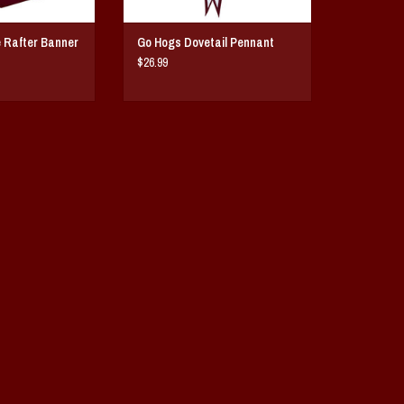
 Rafter Banner
Go Hogs Dovetail Pennant
$26.99