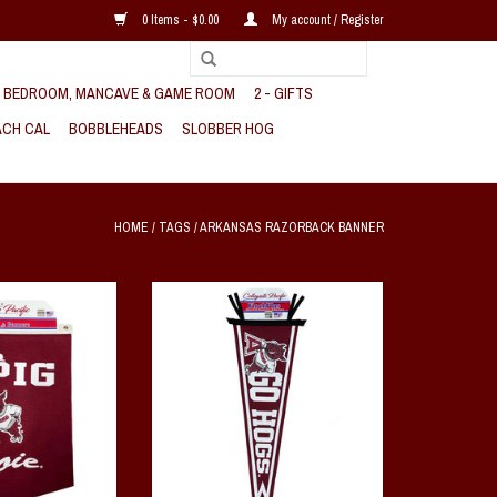
0 Items - $0.00
My account / Register
, BEDROOM, MANCAVE & GAME ROOM
2 - GIFTS
CH CAL
BOBBLEHEADS
SLOBBER HOG
HOME
/
TAGS
/
ARKANSAS RAZORBACK BANNER
e Rafter Banner
Go Hogs Dovetail Pennant
O CART
ADD TO CART