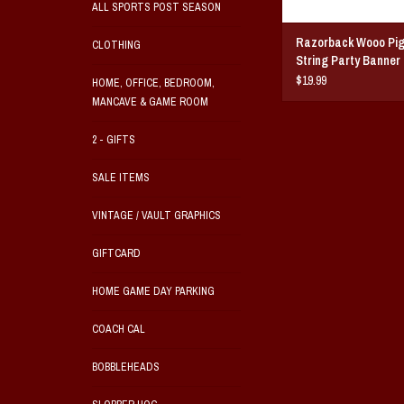
ALL SPORTS POST SEASON
Razorback Wooo Pig 
CLOTHING
String Party Banner 
$19.99
HOME, OFFICE, BEDROOM,
MANCAVE & GAME ROOM
2 - GIFTS
SALE ITEMS
VINTAGE / VAULT GRAPHICS
GIFTCARD
HOME GAME DAY PARKING
COACH CAL
BOBBLEHEADS