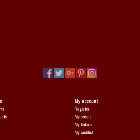
s
My account
cts
Register
ucts
My orders
My tickets
My wishlist