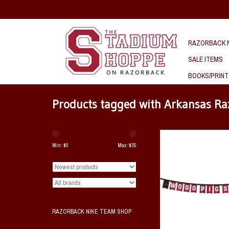
RAZORBACK N
SALE ITEMS
BOOKS/PRINT
Products tagged with Arkansas R
Razorback Wooo Pig Sooi
Party Banner 8' S
Min: $
0
Max: $
35
ADD TO CAR
RAZORBACK NIKE TEAM SHOP