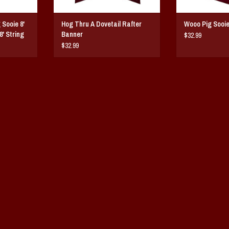
Sooie 8'
Hog Thru A Dovetail Rafter
Wooo Pig Sooie
8' String
Banner
$32.99
$32.99