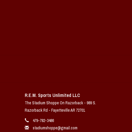
R.E.M. Sports Unlimited LLC
The Stadium Shoppe On Razorback - 989 S.
Razorback Rd - Fayetteville AR 72701
479-782-3486
stadiumshoppe@gmail.com