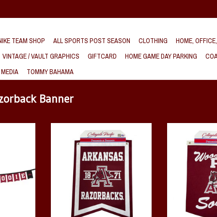
IKE TEAM SHOP
ALL SPORTS POST SEASON
CLOTHING
HOME, OFFICE
VINTAGE / VAULT GRAPHICS
GIFTCARD
HOME GAME DAY PARKING
COA
 MEDIA
TOMMY BAHAMA
azorback Banner
e 8' String
Hog Thru A Dovetail Rafter Banner
Wooo Pig Sooi
tring
ADD TO CART
ADD T
T