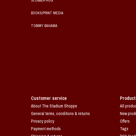
SLOBBER HOG
BOOKS/PRINT MEDIA
TOMMY BAHAMA
Customer service
Product
About The Stadium Shoppe
All produ
General terms, conditions & returns
New prod
Privacy policy
Offers
Payment methods
Tags