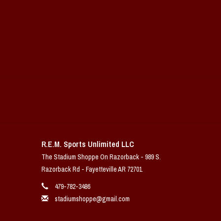
R.E.M. Sports Unlimited LLC
The Stadium Shoppe On Razorback - 989 S.
Razorback Rd - Fayetteville AR 72701
479-782-3486
stadiumshoppe@gmail.com