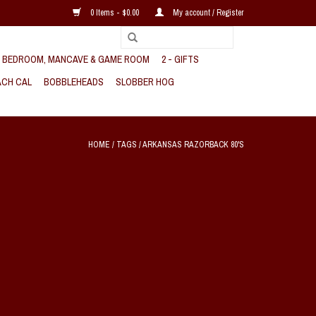
0 Items - $0.00
My account / Register
, BEDROOM, MANCAVE & GAME ROOM
2 - GIFTS
CH CAL
BOBBLEHEADS
SLOBBER HOG
HOME
/
TAGS
/
ARKANSAS RAZORBACK 80'S