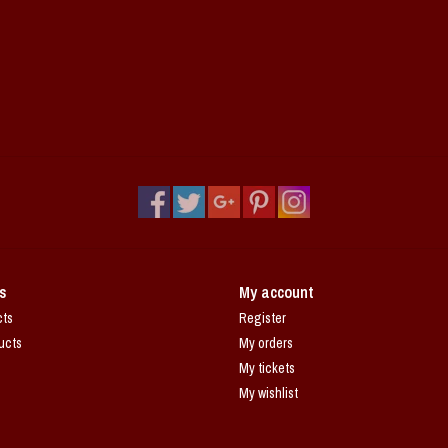
s
My account
cts
Register
ucts
My orders
My tickets
My wishlist