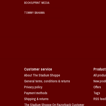
BOOKS/PRINT MEDIA
TOMMY BAHAMA
Customer service
Product
About The Stadium Shoppe
All produ
General terms, conditions & returns
New prod
Privacy policy
Offers
Payment methods
Tags
Shipping & returns
RSS feed
The Stadium Shoppe On Razorback Customer