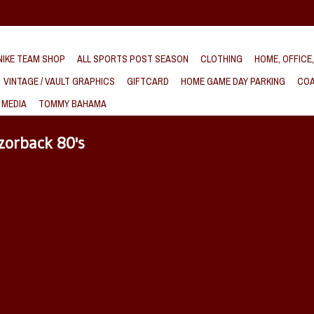
IKE TEAM SHOP
ALL SPORTS POST SEASON
CLOTHING
HOME, OFFICE
VINTAGE / VAULT GRAPHICS
GIFTCARD
HOME GAME DAY PARKING
COA
 MEDIA
TOMMY BAHAMA
zorback 80's