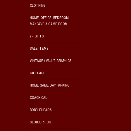
CLOTHING
HOME, OFFICE, BEDROOM,
MANCAVE & GAME ROOM
2 - GIFTS
SALE ITEMS
VINTAGE / VAULT GRAPHICS
GIFTCARD
HOME GAME DAY PARKING
COACH CAL
BOBBLEHEADS
SLOBBER HOG