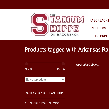
RAZORBACK N
SALE ITEMS
BOOKS/PRINT
Products tagged with Arkansas Ra
No products found...
Min: $
0
Max: $
5
RAZORBACK NIKE TEAM SHOP
ALL SPORTS POST SEASON