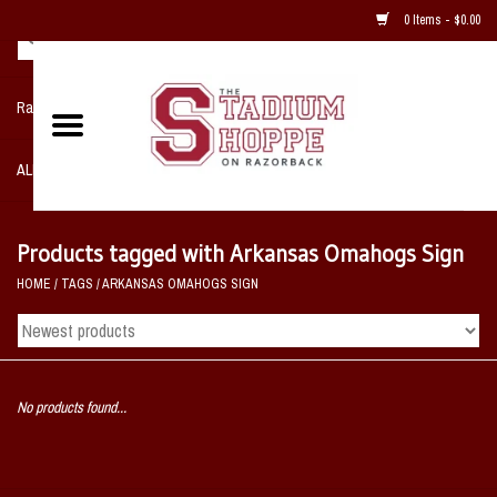
0 Items - $0.00
Razorback NIKE Team Shop
ALL SPORTS POST SEASON
Clothing
Products tagged with Arkansas Omahogs Sign
HOME
/
TAGS
/
ARKANSAS OMAHOGS SIGN
Home, Office, Bedroom, Mancave
& Game Room
2 - Gifts
No products found...
Sale Items