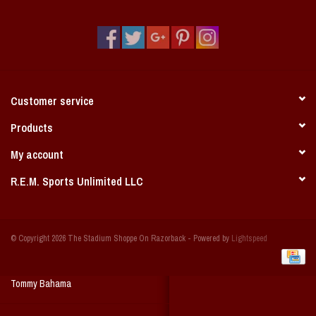
Vintage / Vault Graphics
Giftcard
Home Game Day Parking
Customer service
Coach Cal
Products
My account
Bobbleheads
R.E.M. Sports Unlimited LLC
Slobber Hog
© Copyright 2026 The Stadium Shoppe On Razorback - Powered by
Lightspeed
Books/Print Media
Tommy Bahama